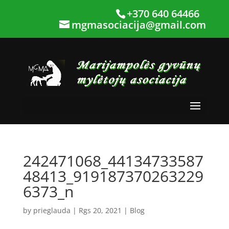
+370 640 64466
mgmasociacija@gmail.com
242471068_44134733587
48413_919187370263229
6373_n
by
prieglauda
|
Rgs 20, 2021
|
Blog