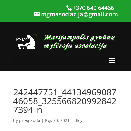
+370 640 64466
mgmasociacija@gmail.com
242447751_44134969087
46058_325566820992842
7394_n
by
prieglauda
|
Rgs 20, 2021
|
Blog